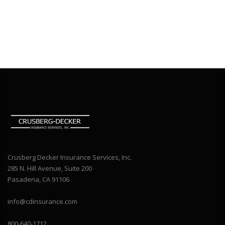
Crusberg Decker Insurance Services, Inc.
285 N. Hill Avenue, Suite 200
Pasadena, CA 91106
info@cdinsurance.com
800-640-1712