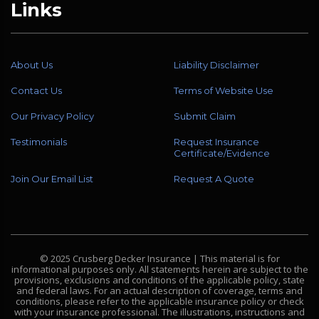
Links
About Us
Liability Disclaimer
Contact Us
Terms of Website Use
Our Privacy Policy
Submit Claim
Testimonials
Request Insurance
Certificate/Evidence
Join Our Email List
Request A Quote
© 2025 Crusberg Decker Insurance | This material is for
informational purposes only. All statements herein are subject to the
provisions, exclusions and conditions of the applicable policy, state
and federal laws. For an actual description of coverage, terms and
conditions, please refer to the applicable insurance policy or check
with your insurance professional. The illustrations, instructions and