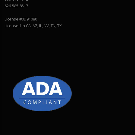
626-585-8517
License #0D91080
Licensed in CA, AZ, IL, NV, TN, TX