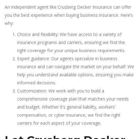
An independent agent like Crusberg Decker Insurance can offer
you the best experience when buying business insurance. Here’s
why:
Choice and flexibility: We have access to a variety of
insurance programs and carriers, ensuring we find the
right coverage for your unique business requirements.
Expert guidance: Our agents specialize in business
insurance and can navigate the market on your behalf. We
help you understand available options, ensuring you make
informed decisions.
Customization: We work with you to build a
comprehensive coverage plan that matches your needs
and budget. Whether it’s general liability, workers’
compensation, or cyber insurance, we find the right
carriers for each aspect of your coverage.