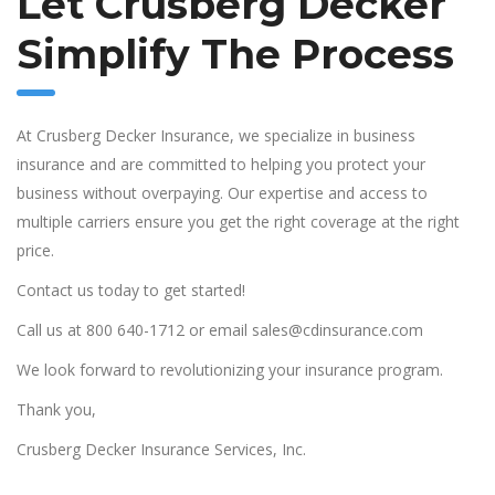
Let Crusberg Decker
Simplify The Process
At Crusberg Decker Insurance, we specialize in business
insurance and are committed to helping you protect your
business without overpaying. Our expertise and access to
multiple carriers ensure you get the right coverage at the right
price.
Contact us today to get started!
Call us at 800 640-1712 or email sales@cdinsurance.com
We look forward to revolutionizing your insurance program.
Thank you,
Crusberg Decker Insurance Services, Inc.