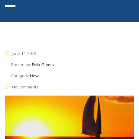
June 14, 2023
Posted by:
Felix Gomez
Category:
News
No Comments