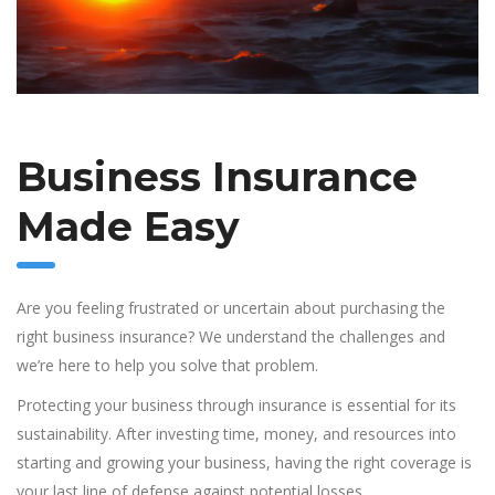
Business Insurance
Made Easy
Are you feeling frustrated or uncertain about purchasing the
right business insurance? We understand the challenges and
we’re here to help you solve that problem.
Protecting your business through insurance is essential for its
sustainability. After investing time, money, and resources into
starting and growing your business, having the right coverage is
your last line of defense against potential losses.