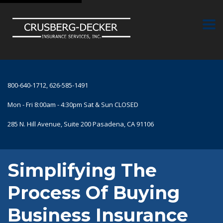
800-640-1712, 626-585-1491
Mon - Fri 8:00am - 4:30pm Sat & Sun CLOSED
285 N. Hill Avenue, Suite 200 Pasadena, CA 91106
Simplifying The
Process Of Buying
Business Insurance