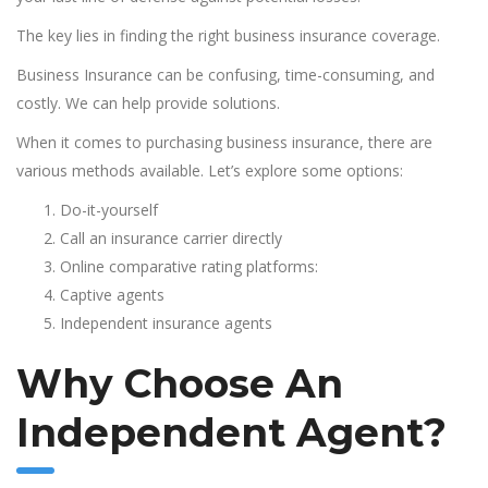
The key lies in finding the right business insurance coverage.
Business Insurance can be confusing, time-consuming, and
costly. We can help provide solutions.
When it comes to purchasing business insurance, there are
various methods available. Let’s explore some options:
Do-it-yourself
Call an insurance carrier directly
Online comparative rating platforms:
Captive agents
Independent insurance agents
Why Choose An
Independent Agent?