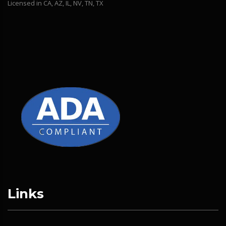
Licensed in CA, AZ, IL, NV, TN, TX
Links