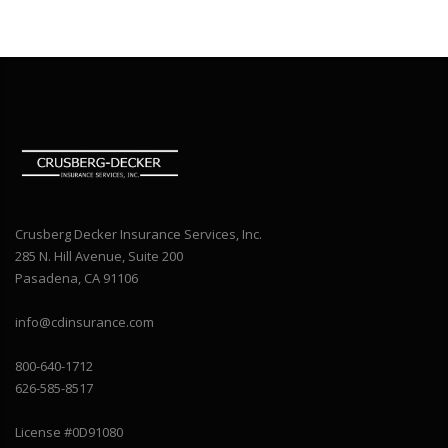
Crusberg Decker Insurance Services, Inc.
285 N. Hill Avenue, Suite 200
Pasadena, CA 91106
info@cdinsurance.com
800-640-1712
626-585-8517
License #0D91080