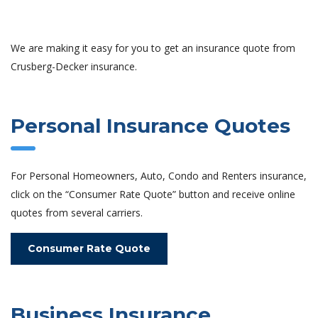
We are making it easy for you to get an insurance quote from
Crusberg-Decker insurance.
Personal Insurance Quotes
For Personal Homeowners, Auto, Condo and Renters insurance,
click on the “Consumer Rate Quote” button and receive online
quotes from several carriers.
Consumer Rate Quote
Business Insurance