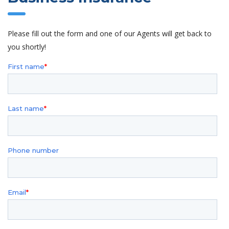
Please fill out the form and one of our Agents will get back to
you shortly!