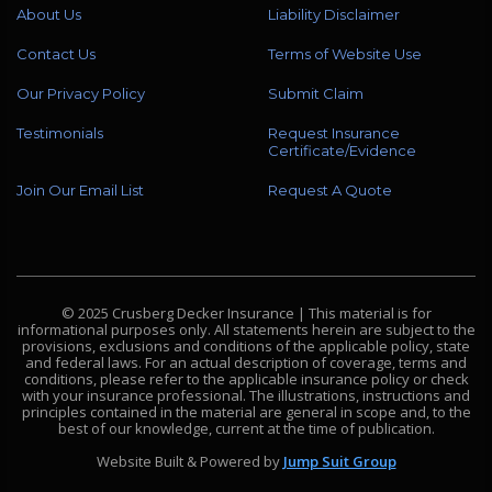
About Us
Liability Disclaimer
Contact Us
Terms of Website Use
Our Privacy Policy
Submit Claim
Testimonials
Request Insurance
Certificate/Evidence
Join Our Email List
Request A Quote
© 2025 Crusberg Decker Insurance | This material is for
informational purposes only. All statements herein are subject to the
provisions, exclusions and conditions of the applicable policy, state
and federal laws. For an actual description of coverage, terms and
conditions, please refer to the applicable insurance policy or check
with your insurance professional. The illustrations, instructions and
principles contained in the material are general in scope and, to the
best of our knowledge, current at the time of publication.
Website Built & Powered by
Jump Suit Group