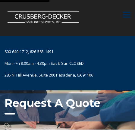
800-640-1712, 626-585-1491
Mon - Fri 8:00am - 4:30pm Sat & Sun CLOSED
285 N. Hill Avenue, Suite 200 Pasadena, CA 91106
Request A Quote