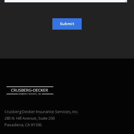
Crusberg Decker Insurance Services, Inc.
285 N. Hill Avenue, Suite 200
Pasadena, CA 91106