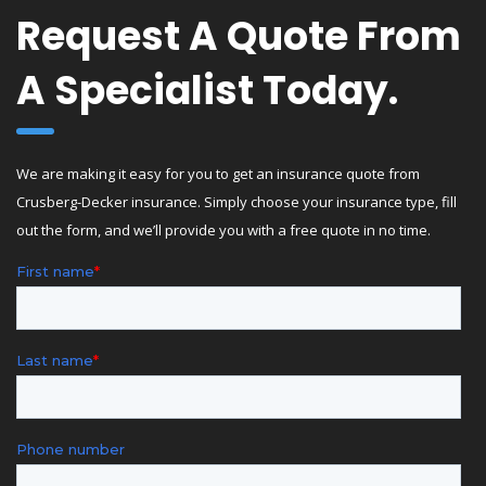
Request A Quote From
A Specialist Today.
We are making it easy for you to get an insurance quote from
Crusberg-Decker insurance. Simply choose your insurance type, fill
out the form, and we’ll provide you with a free quote in no time.