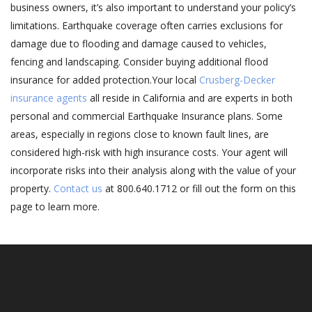
business owners, it’s also important to understand your policy’s
limitations. Earthquake coverage often carries exclusions for
damage due to flooding and damage caused to vehicles,
fencing and landscaping. Consider buying additional flood
insurance for added protection.Your local
Crusberg-Decker
insurance agents
all reside in California and are experts in both
personal and commercial Earthquake Insurance plans. Some
areas, especially in regions close to known fault lines, are
considered high-risk with high insurance costs. Your agent will
incorporate risks into their analysis along with the value of your
property.
Contact us
at 800.640.1712 or fill out the form on this
page to learn more.