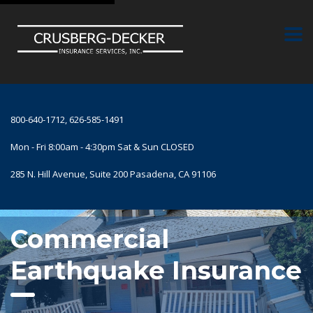
800-640-1712, 626-585-1491
Mon - Fri 8:00am - 4:30pm Sat & Sun CLOSED
285 N. Hill Avenue, Suite 200 Pasadena, CA 91106
Commercial
Earthquake Insurance