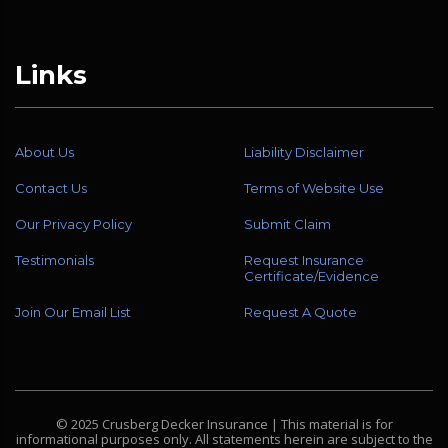
Links
About Us
Liability Disclaimer
Contact Us
Terms of Website Use
Our Privacy Policy
Submit Claim
Testimonials
Request Insurance
Certificate/Evidence
Join Our Email List
Request A Quote
© 2025 Crusberg Decker Insurance | This material is for
informational purposes only. All statements herein are subject to the