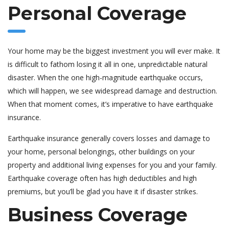
Personal Coverage
Your home may be the biggest investment you will ever make. It
is difficult to fathom losing it all in one, unpredictable natural
disaster. When the one high-magnitude earthquake occurs,
which will happen, we see widespread damage and destruction.
When that moment comes, it’s imperative to have earthquake
insurance.
Earthquake insurance generally covers losses and damage to
your home, personal belongings, other buildings on your
property and additional living expenses for you and your family.
Earthquake coverage often has high deductibles and high
premiums, but you’ll be glad you have it if disaster strikes.
Business Coverage