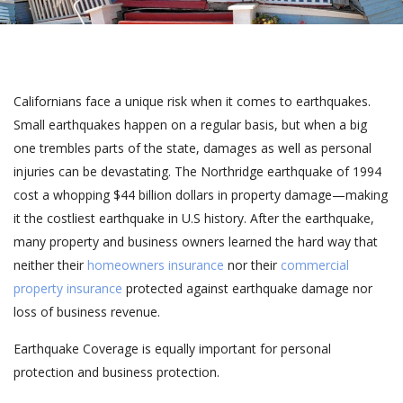
Californians face a unique risk when it comes to earthquakes.
Small earthquakes happen on a regular basis, but when a big
one trembles parts of the state, damages as well as personal
injuries can be devastating. The Northridge earthquake of 1994
cost a whopping $44 billion dollars in property damage—making
it the costliest earthquake in U.S history. After the earthquake,
many property and business owners learned the hard way that
neither their
homeowners insurance
nor their
commercial
property insurance
protected against earthquake damage nor
loss of business revenue.
Earthquake Coverage is equally important for personal
protection and business protection.