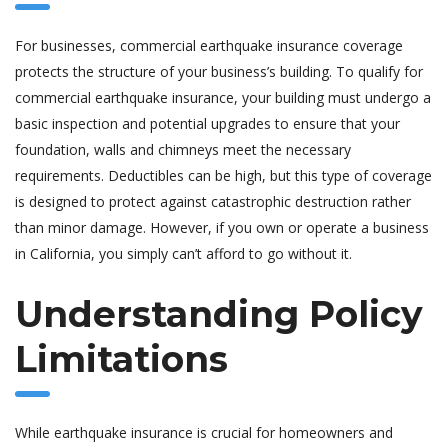
For businesses, commercial earthquake insurance coverage
protects the structure of your business’s building. To qualify for
commercial earthquake insurance, your building must undergo a
basic inspection and potential upgrades to ensure that your
foundation, walls and chimneys meet the necessary
requirements. Deductibles can be high, but this type of coverage
is designed to protect against catastrophic destruction rather
than minor damage. However, if you own or operate a business
in California, you simply can’t afford to go without it.
Understanding Policy
Limitations
While earthquake insurance is crucial for homeowners and