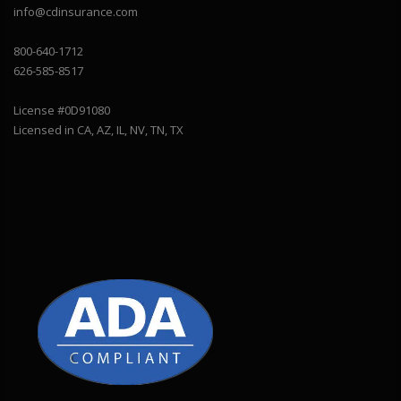
info@cdinsurance.com
800-640-1712
626-585-8517
License #0D91080
Licensed in CA, AZ, IL, NV, TN, TX